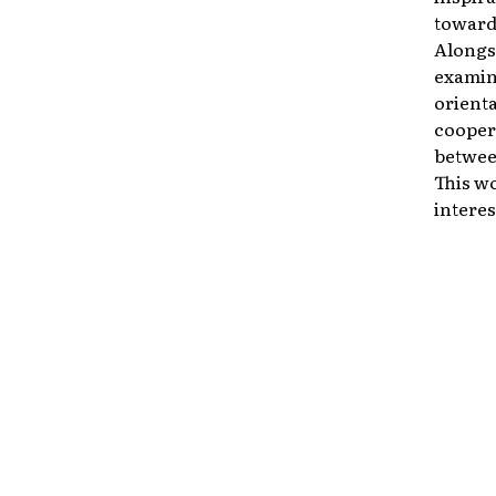
toward 
Alongsi
examine
orient
cooper
between
This wo
interes