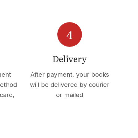
Delivery
ment
After payment, your books
method
will be delivered by courier
card,
or mailed