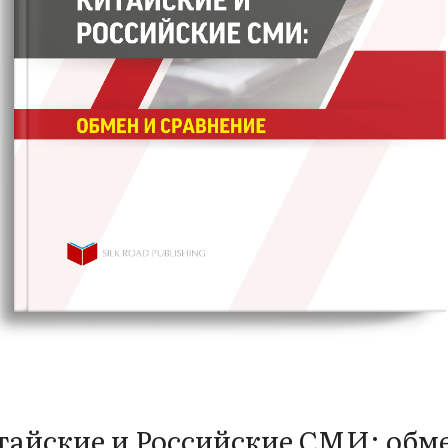
айские и Российские СМИ: обм