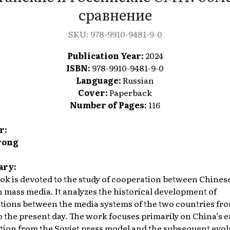
сравнение
SKU:
978-9910-9481-9-0
Publication Year:
2024
ISBN:
978-9910-9481-9-0
Language:
Russian
Cover:
Paperback
Number of Pages:
116
r:
rong
ry:
ok is devoted to the study of cooperation between Chines
 mass media. It analyzes the historical development of
ctions between the media systems of the two countries fr
o the present day. The work focuses primarily on China’s e
tion from the Soviet press model and the subsequent evol