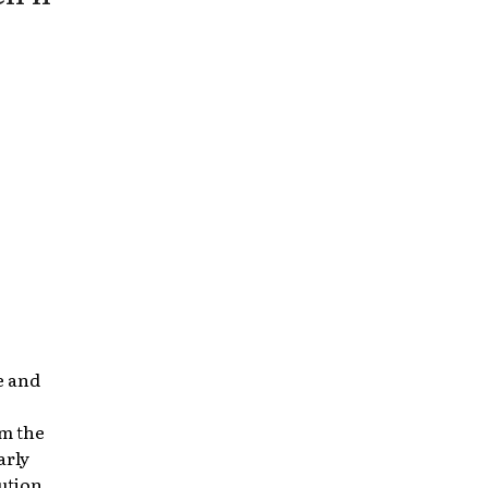
e and
om the
arly
ution