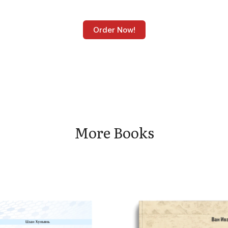
Order Now!
More Books