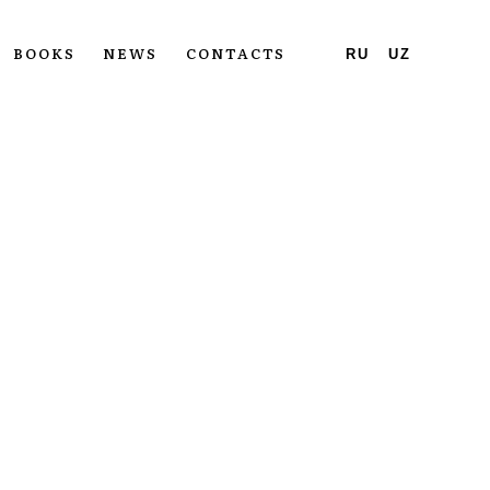
BOOKS
NEWS
CONTACTS
RU
UZ