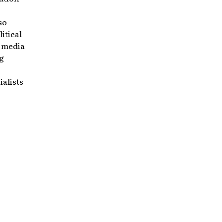
so
itical
p media
g
ialists