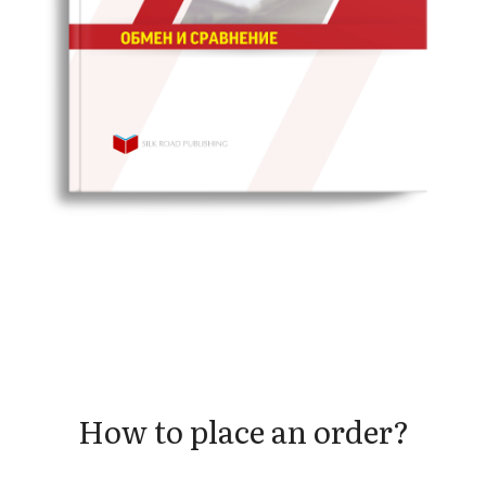
How to place an order?