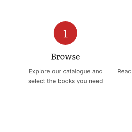
Browse
Explore our catalogue and
Reac
select the books you need