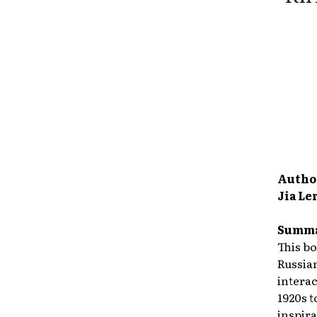
Autho
Jia Le
Summa
This bo
Russian
intera
1920s t
inspira