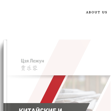
ABOUT US