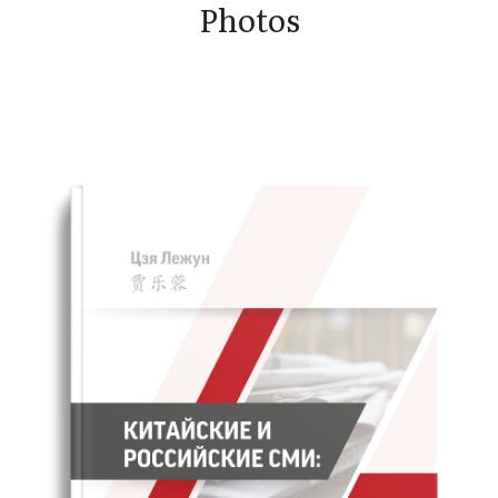
Photos