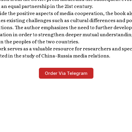
an equal partnership in the 21st century.
de the positive aspects of media cooperation, the book al
s existing challenges such as cultural differences and pol
ations. The author emphasizes the need to further develo
ation in order to strengthen deeper mutual understandin
 the peoples of the two countries.
rk serves as a valuable resource for researchers and spec
ted in the study of China–Russia media relations.
Order Via Telegram