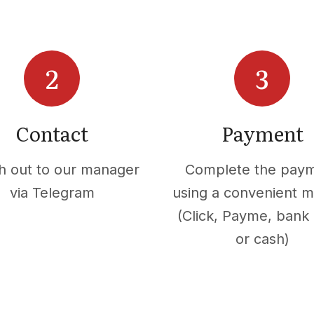
Contact
Payment
h out to our manager
Complete the pay
via Telegram
using a convenient 
(Click, Payme, bank 
or cash)