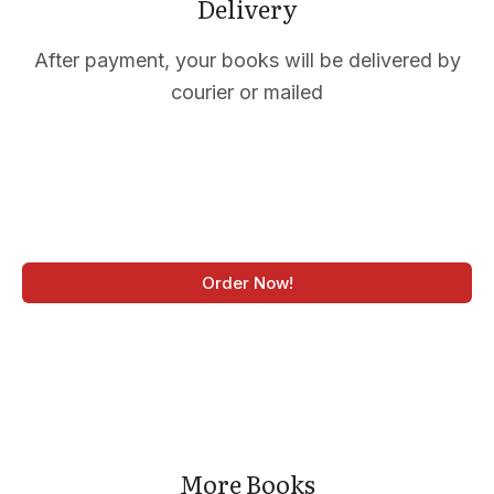
CTS
Delivery
After payment, your books will be delivered by
courier or mailed
Order Now!
More Books