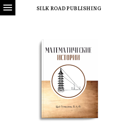
SILK ROAD PUBLISHING