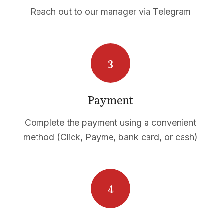
Reach out to our manager via Telegram
Payment
Complete the payment using a convenient
method (Click, Payme, bank card, or cash)