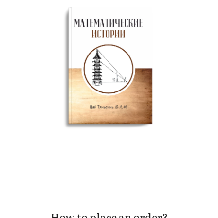
How to place an order?