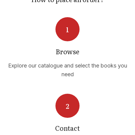
Browse
Explore our catalogue and select the books you
need
Contact