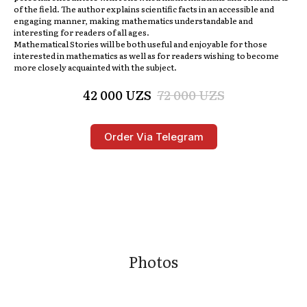
of the field. The author explains scientific facts in an accessible and
engaging manner, making mathematics understandable and
interesting for readers of all ages.
Mathematical Stories
will be both useful and enjoyable for those
interested in mathematics as well as for readers wishing to become
more closely acquainted with the subject.
42 000
UZS
72 000
UZS
Order Via Telegram
Photos