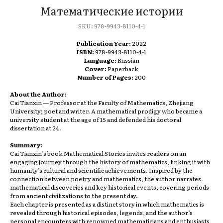
Математические истории
SKU:
978-9943-8110-4-1
Publication Year:
2022
ISBN:
978-9943-8110-4-1
Language:
Russian
Cover:
Paperback
Number of Pages:
200
About the Author:
Cai Tianxin — Professor at the Faculty of Mathematics, Zhejiang
University; poet and writer. A mathematical prodigy who became a
university student at the age of 15 and defended his doctoral
dissertation at 24.
Summary:
Cai Tianxin’s book
Mathematical Stories
invites readers on an
engaging journey through the history of mathematics, linking it with
humanity’s cultural and scientific achievements. Inspired by the
connection between poetry and mathematics, the author narrates
mathematical discoveries and key historical events, covering periods
from ancient civilizations to the present day.
Each chapter is presented as a distinct story in which mathematics is
revealed through historical episodes, legends, and the author’s
personal encounters with renowned mathematicians and enthusiasts