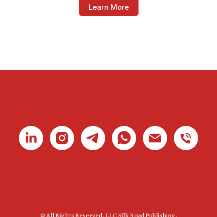
Learn More
© All Rights Reserved. LLC Silk Road Publishing.