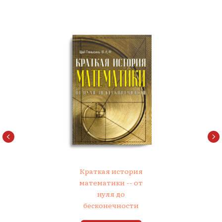
Краткая история
математики -- от
нуля до
бесконечности