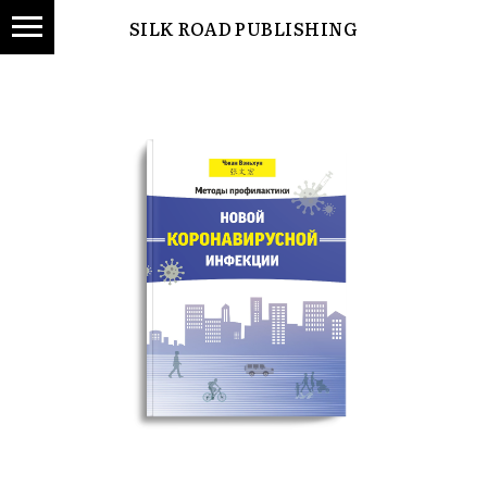
SILK ROAD PUBLISHING