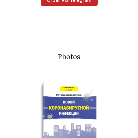
Order Via Telegram
Photos