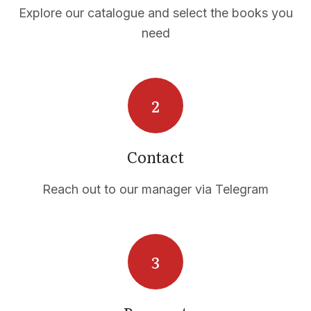
Explore our catalogue and select the books you
need
Contact
Reach out to our manager via Telegram