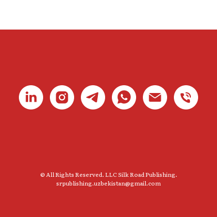
© All Rights Reserved. LLC Silk Road Publishing.
srpublishing.uzbekistan@gmail.com