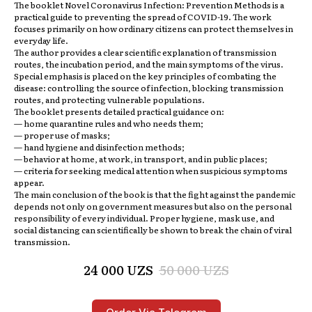
The booklet
Novel Coronavirus Infection: Prevention Methods
is a
practical guide to preventing the spread of COVID-19. The work
focuses primarily on how ordinary citizens can protect themselves in
everyday life.
The author provides a clear scientific explanation of transmission
routes, the incubation period, and the main symptoms of the virus.
Special emphasis is placed on the key principles of combating the
disease: controlling the source of infection, blocking transmission
routes, and protecting vulnerable populations.
The booklet presents detailed practical guidance on:
— home quarantine rules and who needs them;
— proper use of masks;
— hand hygiene and disinfection methods;
— behavior at home, at work, in transport, and in public places;
— criteria for seeking medical attention when suspicious symptoms
appear.
The main conclusion of the book is that the fight against the pandemic
depends not only on government measures but also on the personal
responsibility of every individual. Proper hygiene, mask use, and
social distancing can scientifically be shown to break the chain of viral
transmission.
24 000
UZS
50 000
UZS