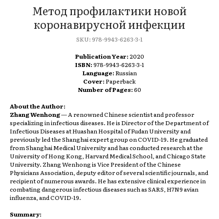
Метод профилактики новой
коронавирусной инфекции
SKU:
978-9943-6263-3-1
Publication Year:
2020
ISBN:
978-9943-6263-3-1
Language:
Russian
Cover:
Paperback
Number of Pages:
60
T
About the Author:
Zhang Wenhong
— A renowned Chinese scientist and professor
specializing in infectious diseases. He is Director of the Department of
Infectious Diseases at Huashan Hospital of Fudan University and
previously led the Shanghai expert group on COVID-19. He graduated
from Shanghai Medical University and has conducted research at the
University of Hong Kong, Harvard Medical School, and Chicago State
University. Zhang Wenhong is Vice President of the Chinese
Physicians Association, deputy editor of several scientific journals, and
recipient of numerous awards. He has extensive clinical experience in
combating dangerous infectious diseases such as SARS, H7N9 avian
influenza, and COVID-19.
Summary: