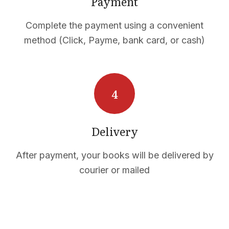
Payment
Complete the payment using a convenient
method (Click, Payme, bank card, or cash)
CTS
Delivery
After payment, your books will be delivered by
courier or mailed