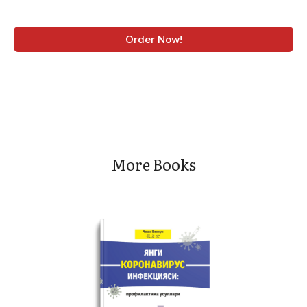
Order Now!
More Books