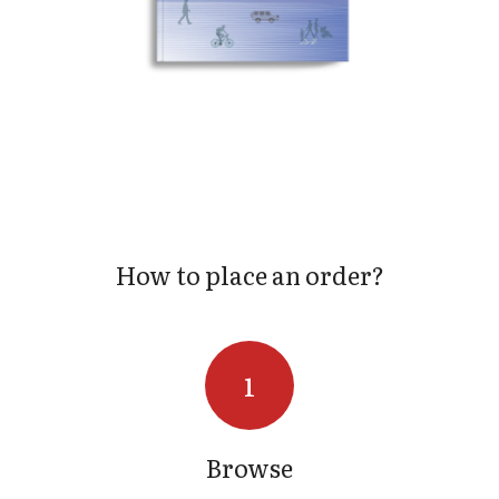
S
How to place an order?
Browse