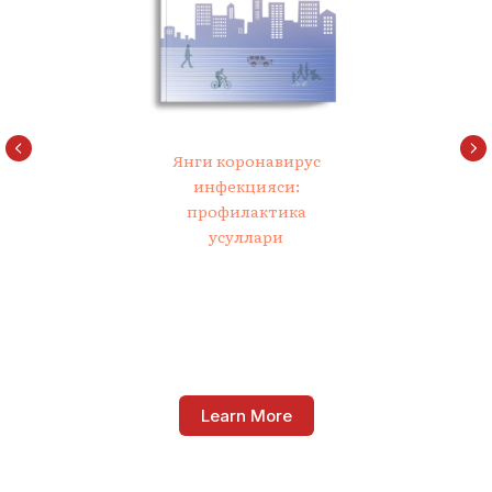
Янги коронавирус
инфекцияси:
профилактика
усуллари
Learn More