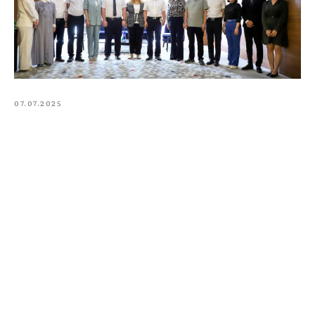
07.07.2025