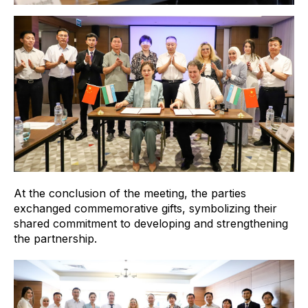
At the conclusion of the meeting, the parties
exchanged commemorative gifts, symbolizing their
shared commitment to developing and strengthening
the partnership.