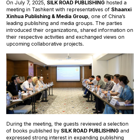
On July 7, 2025,
SILK ROAD PUBLISHING
hosted a
meeting in Tashkent with representatives of
Shaanxi
Xinhua Publishing & Media Group
, one of China’s
leading publishing and media groups. The parties
introduced their organizations, shared information on
their respective activities and exchanged views on
upcoming collaborative projects.
During the meeting, the guests reviewed a selection
of books published by
SILK ROAD PUBLISHING
and
expressed strong interest in expanding publishing