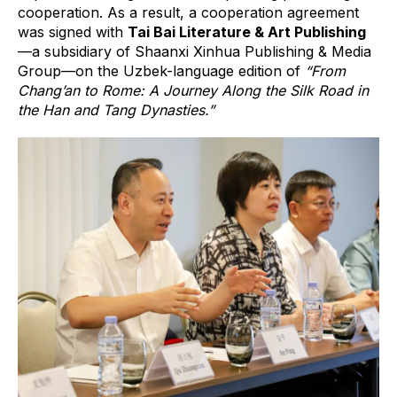
cooperation. As a result, a cooperation agreement
was signed with
Tai Bai Literature & Art Publishing
—a subsidiary of Shaanxi Xinhua Publishing & Media
Group—on the Uzbek-language edition of
“From
Chang’an to Rome: A Journey Along the Silk Road in
the Han and Tang Dynasties.”