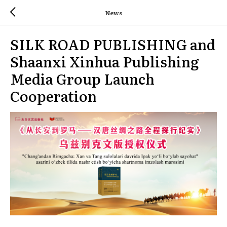
News
SILK ROAD PUBLISHING and
Shaanxi Xinhua Publishing
Media Group Launch
Cooperation